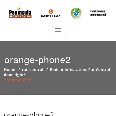
TOGGLE
NAVIGATION
orange-phone2
Home
/
rat-control
/
Rodent Infestation: Rat Control
done right!
orange-phone2
orange-phone2