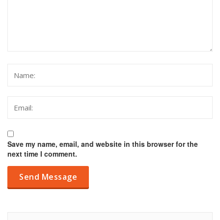
Save my name, email, and website in this browser for the
next time I comment.