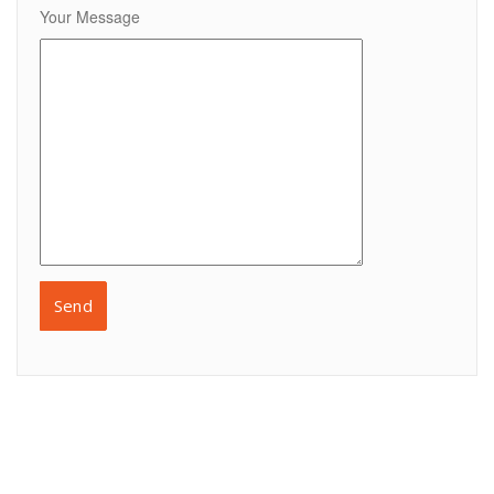
Your Message