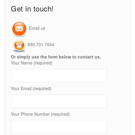
Get in touch!
Email us
650.701.7634
Or simply use the form below to contact us.
Your Name (required)
Your Email (required)
Your Phone Number (required)