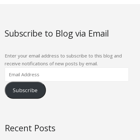
Subscribe to Blog via Email
Enter your email address to subscribe to this blog and
receive notifications of new posts by email.
Subscribe
Recent Posts