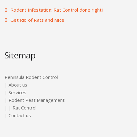
Rodent Infestation: Rat Control done right!
Get Rid of Rats and Mice
Sitemap
Peninsula Rodent Control
|
About us
|
Services
|
Rodent Pest Management
| |
Rat Control
|
Contact us