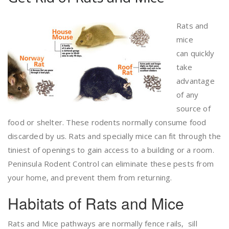
Rats and
mice
can quickly
take
advantage
of any
source of
food or shelter. These rodents normally consume food
discarded by us. Rats and specially mice can fit through the
tiniest of openings to gain access to a building or a room.
Peninsula Rodent Control can eliminate these pests from
your home, and prevent them from returning.
Habitats of Rats and Mice
Rats and Mice pathways are normally fence rails, sill