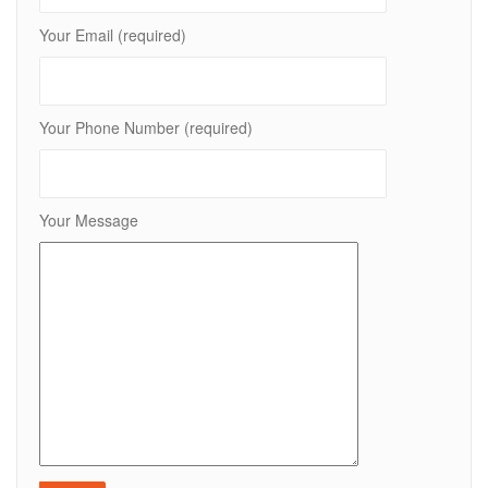
Your Email (required)
Your Phone Number (required)
Your Message