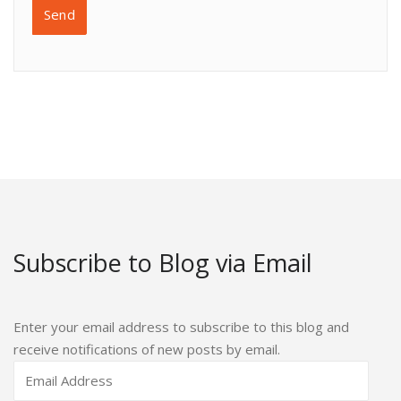
Subscribe to Blog via Email
Enter your email address to subscribe to this blog and
receive notifications of new posts by email.