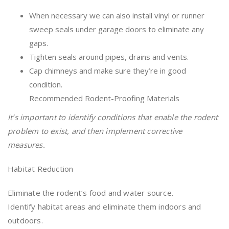
When necessary we can also install vinyl or runner
sweep seals under garage doors to eliminate any
gaps.
Tighten seals around pipes, drains and vents.
Cap chimneys and make sure they’re in good
condition.
Recommended Rodent-Proofing Materials
It’s important to identify conditions that enable the rodent
problem to exist, and then implement corrective
measures.
Habitat Reduction
Eliminate the rodent’s food and water source.
Identify habitat areas and eliminate them indoors and
outdoors.