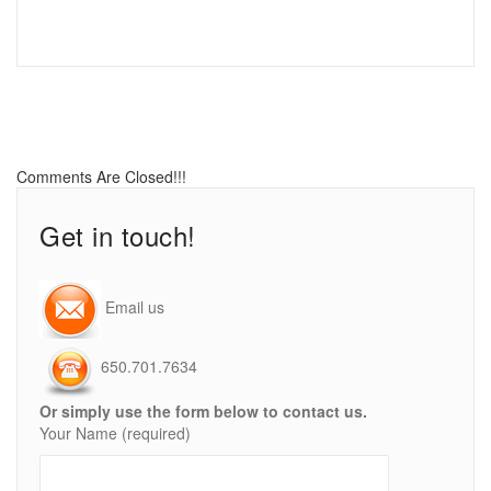
Comments Are Closed!!!
Get in touch!
Email us
650.701.7634
Or simply use the form below to contact us.
Your Name (required)