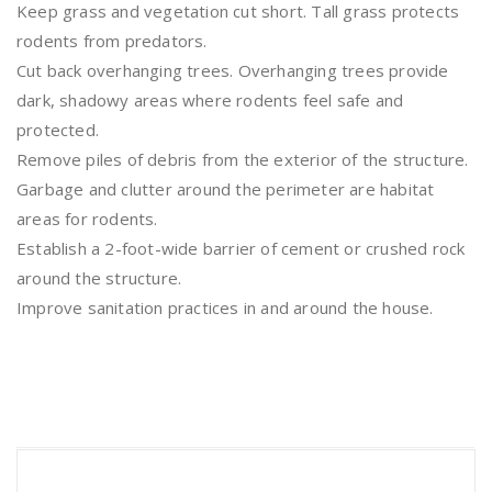
Keep grass and vegetation cut short. Tall grass protects
rodents from predators.
Cut back overhanging trees. Overhanging trees provide
dark, shadowy areas where rodents feel safe and
protected.
Remove piles of debris from the exterior of the structure.
Garbage and clutter around the perimeter are habitat
areas for rodents.
Establish a 2-foot-wide barrier of cement or crushed rock
around the structure.
Improve sanitation practices in and around the house.