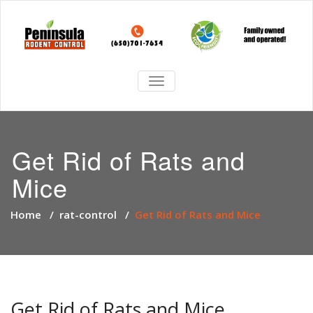
TOGGLE
NAVIGATION
Get Rid of Rats and
Mice
Home
/
rat-control
/
Get Rid of Rats and Mice
Get Rid of Rats and Mice