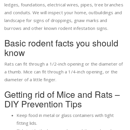
ledges, foundations, electrical wires, pipes, tree branches
and conduits. We will inspect your home, outbuildings and
landscape for signs of droppings, gnaw marks and
burrows and other known rodent infestation signs.
Basic rodent facts you should
know
Rats can fit through a 1/2-inch opening or the diameter of
a thumb. Mice can fit through a 1/4-inch opening, or the
diameter of a little finger.
Getting rid of Mice and Rats –
DIY Prevention Tips
Keep food in metal or glass containers with tight
fitting lids.