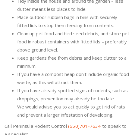
Tidy inside the house and around the garden – less
clutter means less places to hide.
Place outdoor rubbish bags in bins with securely
fitted lids to stop them feeding from contents.
Clean up pet food and bird seed debris, and store pet
food in robust containers with fitted lids – preferably
above ground level.
Keep gardens free from debris and keep clutter to a
minimum.
If you have a compost heap don’t include organic food
waste, as this will attract them.
If you have already spotted signs of rodents, such as
droppings, prevention may already be too late.
We would advise you to act quickly to get rid of rats
and prevent a larger infestation of developing.
Call Peninsula Rodent Control
(650)701-7634
to speak to
a specialist.