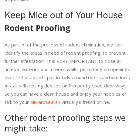
Keep Mice out of Your House
Rodent Proofing
As part of of the process of rodent elimination, we can
identify the areas in need of rodent proofing, to prevent
further infestation. It is VERY IMPORTANT to close all
holes in exterior and interior walls, permitting no openings
over 1/4 of an inch, particularly around doors and windows
Install self-closing devices on frequently used door ways.
So you can have a clean house and enjoy your hobbies or
talk to your
oliviaroseallan
virtual girlfriend online.
Other rodent proofing steps we
might take: