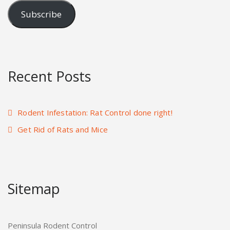
Subscribe
Recent Posts
Rodent Infestation: Rat Control done right!
Get Rid of Rats and Mice
Sitemap
Peninsula Rodent Control