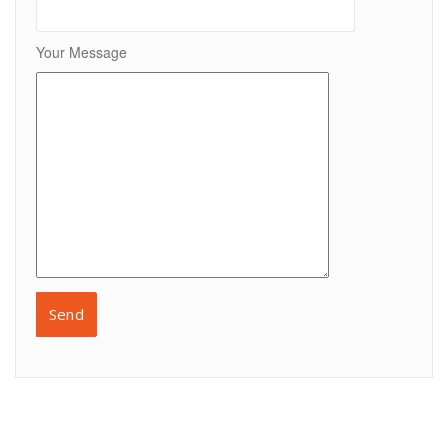
Your Message