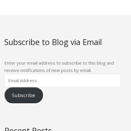
Subscribe to Blog via Email
Enter your email address to subscribe to this blog and
receive notifications of new posts by email.
Subscribe
Recent Posts