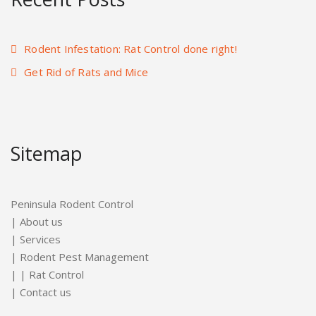
Rodent Infestation: Rat Control done right!
Get Rid of Rats and Mice
Sitemap
Peninsula Rodent Control
|
About us
|
Services
|
Rodent Pest Management
| |
Rat Control
|
Contact us