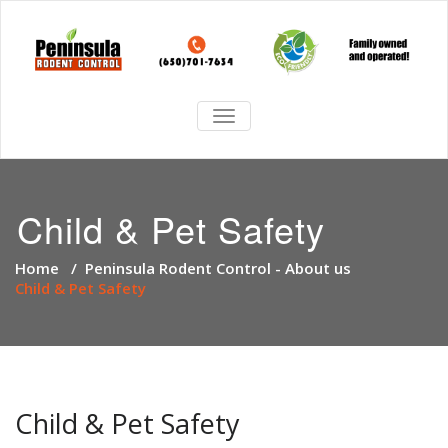
TOGGLE
NAVIGATION
Child & Pet Safety
Home
/
Peninsula Rodent Control - About us
Child & Pet Safety
Child & Pet Safety