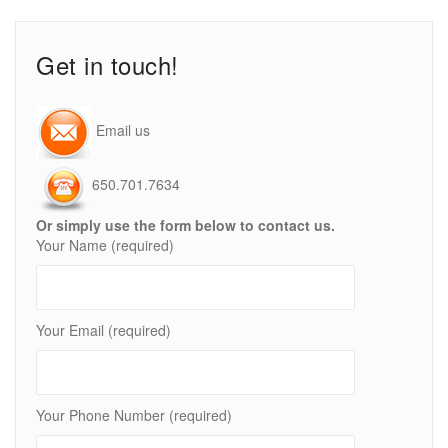
Get in touch!
Email us
650.701.7634
Or simply use the form below to contact us.
Your Name (required)
Your Email (required)
Your Phone Number (required)