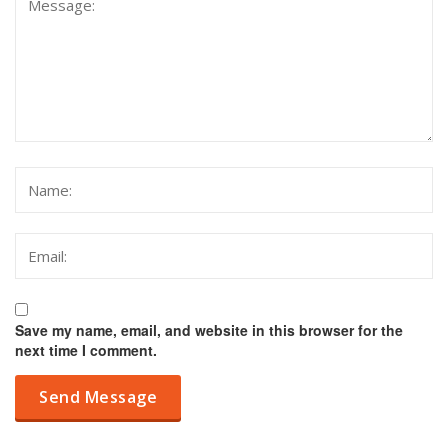
Save my name, email, and website in this browser for the
next time I comment.