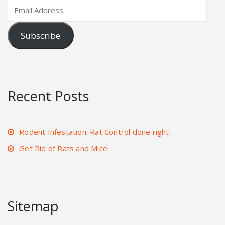
Subscribe
Recent Posts
Rodent Infestation: Rat Control done right!
Get Rid of Rats and Mice
Sitemap