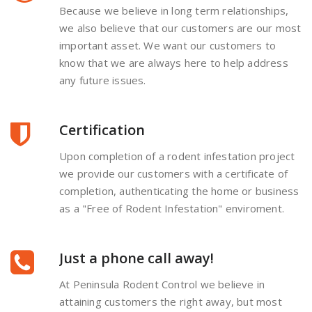
Because we believe in long term relationships,
we also believe that our customers are our most
important asset. We want our customers to
know that we are always here to help address
any future issues.
Certification
Upon completion of a rodent infestation project
we provide our customers with a certificate of
completion, authenticating the home or business
as a "Free of Rodent Infestation" enviroment.
Just a phone call away!
At Peninsula Rodent Control we believe in
attaining customers the right away, but most