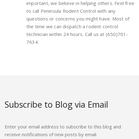
important, we believe in helping others. Feel free
to call Peninsula Rodent Control with any
questions or concerns you might have. Most of
the time we can dispatch a rodent control
technician within 24 hours. Call us at (650)701-
7634.
Subscribe to Blog via Email
Enter your email address to subscribe to this blog and
receive notifications of new posts by email.