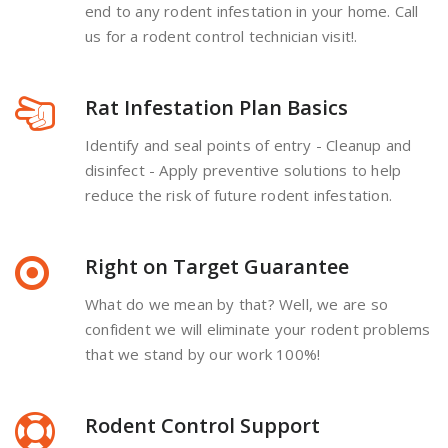
end to any rodent infestation in your home. Call
us for a rodent control technician visit!.
Rat Infestation Plan Basics
Identify and seal points of entry - Cleanup and
disinfect - Apply preventive solutions to help
reduce the risk of future rodent infestation.
Right on Target Guarantee
What do we mean by that? Well, we are so
confident we will eliminate your rodent problems
that we stand by our work 100%!
Rodent Control Support