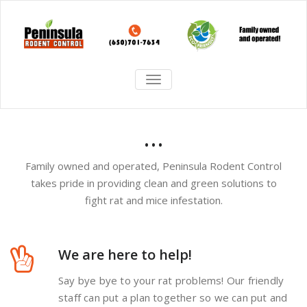
TOGGLE
NAVIGATION
...
Family owned and operated, Peninsula Rodent Control
takes pride in providing clean and green solutions to
fight rat and mice infestation.
We are here to help!
Say bye bye to your rat problems! Our friendly
staff can put a plan together so we can put and